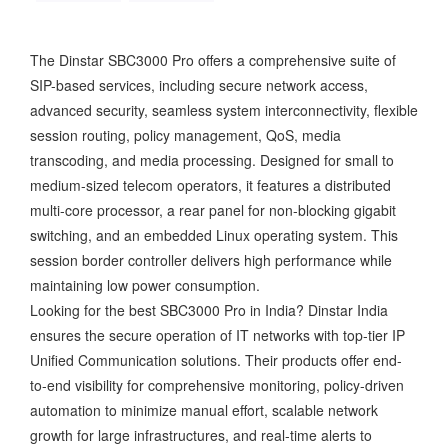
The Dinstar SBC3000 Pro offers a comprehensive suite of
SIP-based services, including secure network access,
advanced security, seamless system interconnectivity, flexible
session routing, policy management, QoS, media
transcoding, and media processing. Designed for small to
medium-sized telecom operators, it features a distributed
multi-core processor, a rear panel for non-blocking gigabit
switching, and an embedded Linux operating system. This
session border controller delivers high performance while
maintaining low power consumption.
Looking for the best SBC3000 Pro in India? Dinstar India
ensures the secure operation of IT networks with top-tier IP
Unified Communication solutions. Their products offer end-
to-end visibility for comprehensive monitoring, policy-driven
automation to minimize manual effort, scalable network
growth for large infrastructures, and real-time alerts to