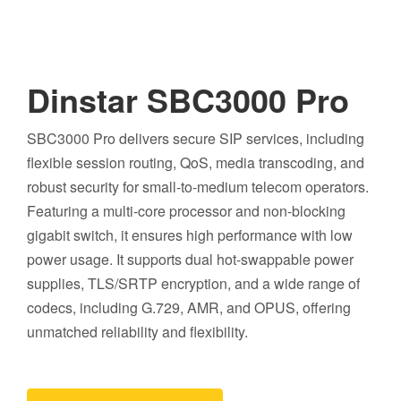
Dinstar SBC3000 Pro
SBC3000 Pro delivers secure SIP services, including
flexible session routing, QoS, media transcoding, and
robust security for small-to-medium telecom operators.
Featuring a multi-core processor and non-blocking
gigabit switch, it ensures high performance with low
power usage. It supports dual hot-swappable power
supplies, TLS/SRTP encryption, and a wide range of
codecs, including G.729, AMR, and OPUS, offering
unmatched reliability and flexibility.