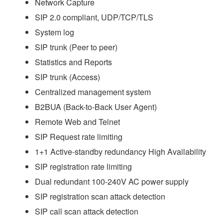
Network Capture
SIP 2.0 compliant, UDP/TCP/TLS
System log
SIP trunk (Peer to peer)
Statistics and Reports
SIP trunk (Access)
Centralized management system
B2BUA (Back-to-Back User Agent)
Remote Web and Telnet
SIP Request rate limiting
1+1 Active-standby redundancy High Availability
SIP registration rate limiting
Dual redundant 100-240V AC power supply
SIP registration scan attack detection
SIP call scan attack detection