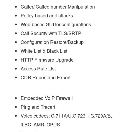
Caller/ Called number Manipulation
Policy-based anti-attacks
Web-bases GUI for configurations
Call Security with TLS/SRTP
Configuration Restore/Backup
White List & Black List
HTTP Firmware Upgrade
Access Rule List
CDR Report and Export
Embedded VoIP Firewall
Ping and Tracert
Voice codecs: G.711A/U,G.723.1,G.729A/B,
iLBC, AMR, OPUS