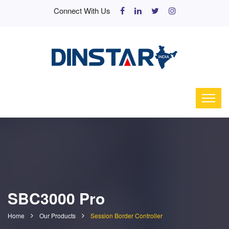
Connect With Us
SBC3000 Pro
Home
Our Products
Session Border Controller