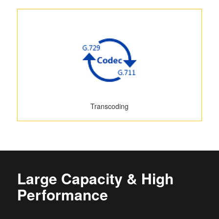
Transcoding
Large Capacity & High
Performance