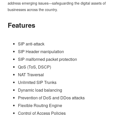
address emerging issues—safeguarding the digital assets of
businesses across the country.
Features
SIP anti-attack
SIP Header manipulation
SIP malformed packet protection
QoS (ToS, DSCP)
NAT Traversal
Unlimited SIP Trunks
Dynamic load balancing
Prevention of DoS and DDos attacks
Flexible Routing Engine
Control of Access Policies