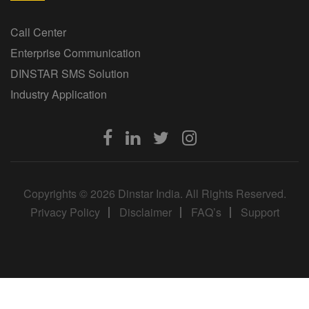
Call Center
Enterprise Communication
DINSTAR SMS Solution
Industry Application
Copyrights © 2026 Dinstar India. All Rights Reserved.
Privacy Policy
Disclaimer
FAQ’s
Support