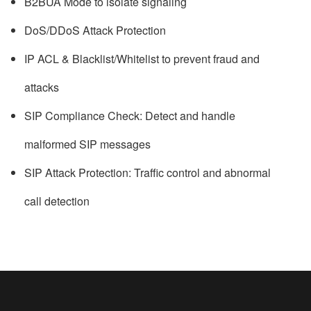
B2BUA Mode to isolate signaling
DoS/DDoS Attack Protection
IP ACL & Blacklist/Whitelist to prevent fraud and
attacks
SIP Compliance Check: Detect and handle
malformed SIP messages
SIP Attack Protection: Traffic control and abnormal
call detection