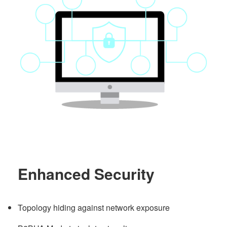
Enhanced Security
Topology hiding against network exposure