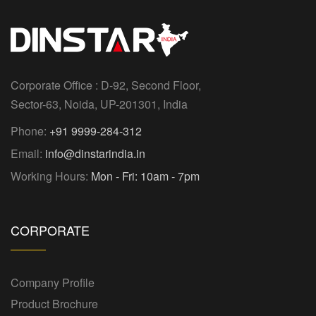
Corporate Office : D-92, Second Floor,
Sector-63, Noida, UP-201301, India
Phone:
+91 9999-284-312
Email:
info@dinstarindia.in
Working Hours:
Mon - Fri: 10am - 7pm
CORPORATE
Company Profile
Product Brochure