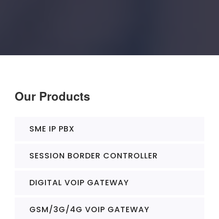
Our Products
SME IP PBX
SESSION BORDER CONTROLLER
DIGITAL VOIP GATEWAY
GSM/3G/4G VOIP GATEWAY