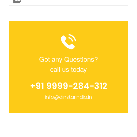
Got any Questions?
call us today
+91 9999-284-312
info@dinstarindia.in