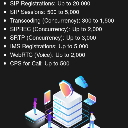
SIP Registrations: Up to 20,000
SIP Sessions: 500 to 5,000
Transcoding (Concurrency): 300 to 1,500
SIPREC (Concurrency): Up to 2,000
SRTP (Concurrency): Up to 3,000
IMS Registrations: Up to 5,000
WebRTC (Voice): Up to 2,000
CPS for Call: Up to 500