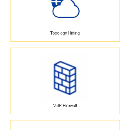
Topology Hiding
VoIP Firewall