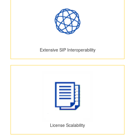
Extensive SIP Interoperability
License Scalability