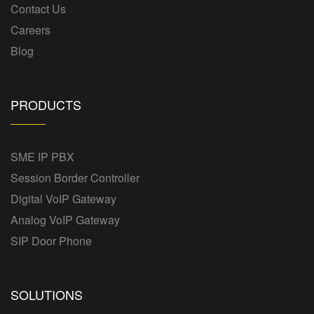
Contact Us
Careers
Blog
PRODUCTS
SME IP PBX
Session Border Controller
Digital VoIP Gateway
Analog VoIP Gateway
SIP Door Phone
SOLUTIONS