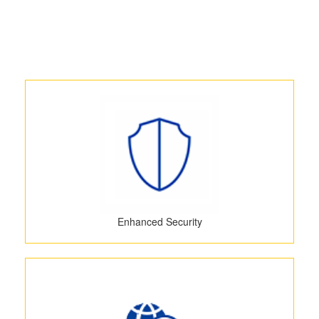
Enhanced Security