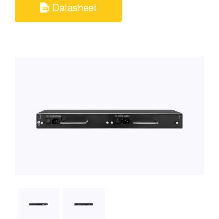
Datasheet