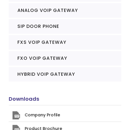
ANALOG VOIP GATEWAY
SIP DOOR PHONE
FXS VOIP GATEWAY
FXO VOIP GATEWAY
HYBRID VOIP GATEWAY
Downloads
Company Profile
Product Brochure