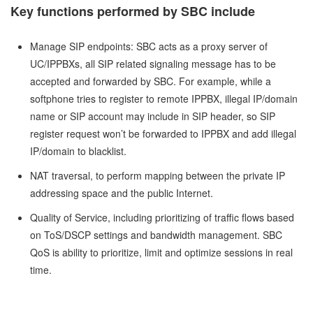
Key functions performed by SBC include
Manage SIP endpoints: SBC acts as a proxy server of
UC/IPPBXs, all SIP related signaling message has to be
accepted and forwarded by SBC. For example, while a
softphone tries to register to remote IPPBX, illegal IP/domain
name or SIP account may include in SIP header, so SIP
register request won’t be forwarded to IPPBX and add illegal
IP/domain to blacklist.
NAT traversal, to perform mapping between the private IP
addressing space and the public Internet.
Quality of Service, including prioritizing of traffic flows based
on ToS/DSCP settings and bandwidth management. SBC
QoS is ability to prioritize, limit and optimize sessions in real
time.