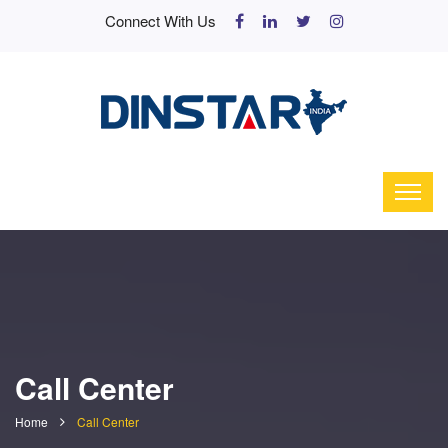
Connect With Us
Call Center
Home
Call Center