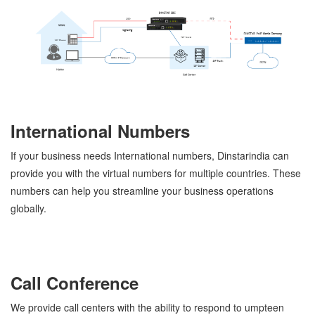
International Numbers
If your business needs International numbers, Dinstarindia can
provide you with the virtual numbers for multiple countries. These
numbers can help you streamline your business operations
globally.
Call Conference
We provide call centers with the ability to respond to umpteen