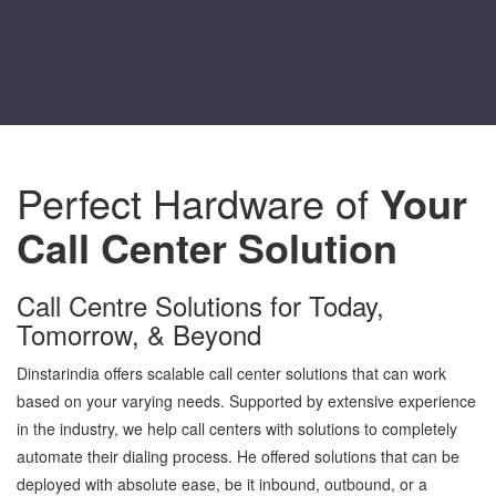
Perfect Hardware of
Your
Call Center Solution
Call Centre Solutions for Today,
Tomorrow, & Beyond
Dinstarindia offers scalable call center solutions that can work
based on your varying needs. Supported by extensive experience
in the industry, we help call centers with solutions to completely
automate their dialing process. He offered solutions that can be
deployed with absolute ease, be it inbound, outbound, or a