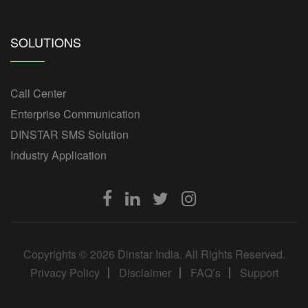
SOLUTIONS
Call Center
Enterprise Communication
DINSTAR SMS Solution
Industry Application
Copyrights © 2026 Dinstar India. All Rights Reserved.
Privacy Policy
Disclaimer
FAQ’s
Support