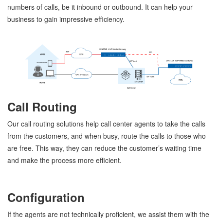
numbers of calls, be it inbound or outbound. It can help your
business to gain impressive efficiency.
Call Routing
Our call routing solutions help call center agents to take the calls
from the customers, and when busy, route the calls to those who
are free. This way, they can reduce the customer’s waiting time
and make the process more efficient.
Configuration
If the agents are not technically proficient, we assist them with the