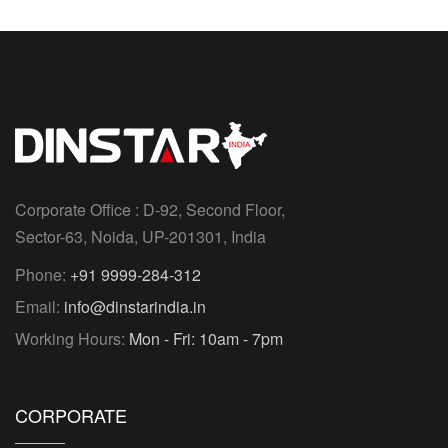
Corporate Office : D-92, Second Floor,
Sector-63, Noida, UP-201301, India
Phone:
+91 9999-284-312
Email:
info@dinstarindia.in
Working Hours:
Mon - Fri: 10am - 7pm
CORPORATE