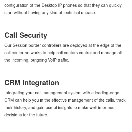
configuration of the Desktop IP phones so that they can quickly
start without having any kind of technical unease.
Call Security
Our Session border controllers are deployed at the edge of the
call center networks to help call centers control and manage all
the incoming, outgoing VoIP traffic.
CRM Integration
Integrating your call management system with a leading-edge
CRM can help you in the effective management of the calls, track
their history, and gain useful insights to make well-informed
decisions for the future.