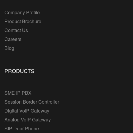
Company Profile
Product Brochure
Contact Us
Careers
Blog
PRODUCTS
SME IP PBX
Session Border Controller
Digital VoIP Gateway
Analog VoIP Gateway
SIP Door Phone