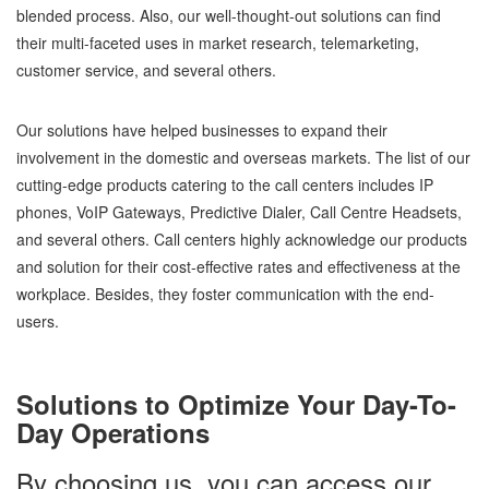
blended process. Also, our well-thought-out solutions can find
their multi-faceted uses in market research, telemarketing,
customer service, and several others.
Our solutions have helped businesses to expand their
involvement in the domestic and overseas markets. The list of our
cutting-edge products catering to the call centers includes IP
phones, VoIP Gateways, Predictive Dialer, Call Centre Headsets,
and several others. Call centers highly acknowledge our products
and solution for their cost-effective rates and effectiveness at the
workplace. Besides, they foster communication with the end-
users.
Solutions to Optimize Your Day-To-
Day Operations
By choosing us, you can access our