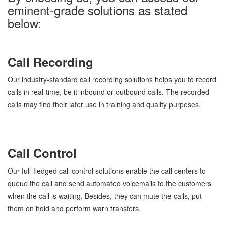
eminent-grade solutions as stated
below:
Call Recording
Our industry-standard call recording solutions helps you to record
calls in real-time, be it inbound or outbound calls. The recorded
calls may find their later use in training and quality purposes.
Call Control
Our full-fledged call control solutions enable the call centers to
queue the call and send automated voicemails to the customers
when the call is waiting. Besides, they can mute the calls, put
them on hold and perform warn transfers.