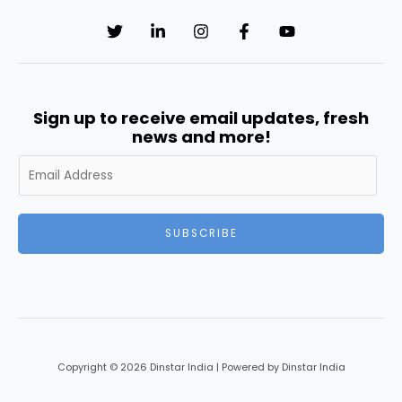
Sign up to receive email updates, fresh
news and more!
SUBSCRIBE
Copyright © 2026 Dinstar India | Powered by Dinstar India