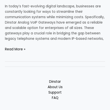
In today’s fast-evolving digital landscape, businesses are
constantly looking for ways to streamline their
communication systems while minimizing costs. Specifically,
Dinstar Analog VoIP Gateways have emerged as a reliable
and scalable option for enterprises of all sizes. These
gateways play a crucial role in bridging the gap between
legacy telephone systems and modern IP-based networks,
Read More »
Dinstar
About Us
Support
FAQ