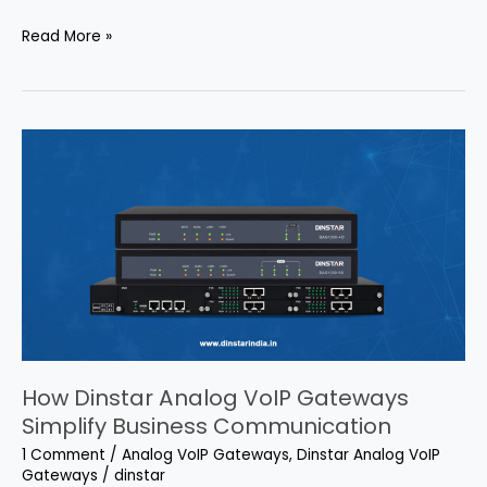
Read More »
How
Dinstar
Analog
VoIP
Gateways
Simplify
Business
Communication
How Dinstar Analog VoIP Gateways
Simplify Business Communication
1 Comment
/
Analog VoIP Gateways
,
Dinstar Analog VoIP
Gateways
/
dinstar