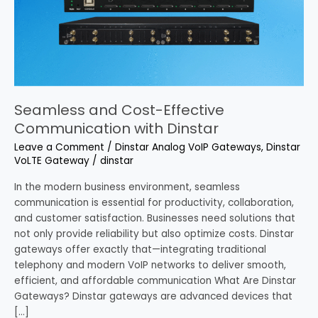
Communication
with
Dinstar
Seamless and Cost-Effective
Communication with Dinstar
Leave a Comment
/
Dinstar Analog VoIP Gateways
,
Dinstar
VoLTE Gateway
/
dinstar
In the modern business environment, seamless
communication is essential for productivity, collaboration,
and customer satisfaction. Businesses need solutions that
not only provide reliability but also optimize costs. Dinstar
gateways offer exactly that—integrating traditional
telephony and modern VoIP networks to deliver smooth,
efficient, and affordable communication What Are Dinstar
Gateways? Dinstar gateways are advanced devices that
[…]