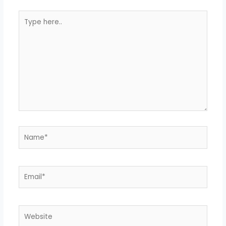
Type
here..
Name*
Email*
Website