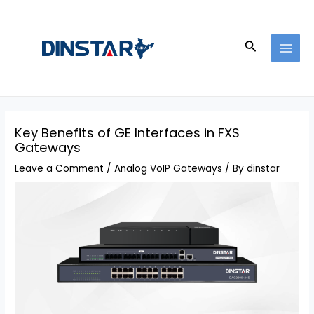
Skip
Post
MAI
to
navigation
MEN
content
Search
Key Benefits of GE Interfaces in FXS
Gateways
Leave a Comment
/
Analog VoIP Gateways
/ By
dinstar