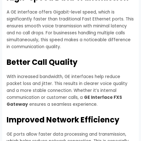
A GE interface offers Gigabit-level speed, which is
significantly faster than traditional Fast Ethernet ports. This
ensures smooth voice transmission with minimal latency
and no call drops. For businesses handling multiple calls
simultaneously, this speed makes a noticeable difference
in communication quality.
Better Call Quality
With increased bandwidth, GE interfaces help reduce
packet loss and jitter. This results in clearer voice quality
and a more stable connection. Whether it’s internal
communication or customer calls, a
GE Interface FXS
Gateway
ensures a seamless experience.
Improved Network Efficiency
GE ports allow faster data processing and transmission,