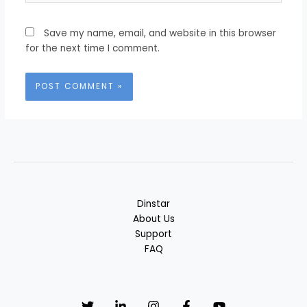
Save my name, email, and website in this browser
for the next time I comment.
Dinstar
About Us
Support
FAQ