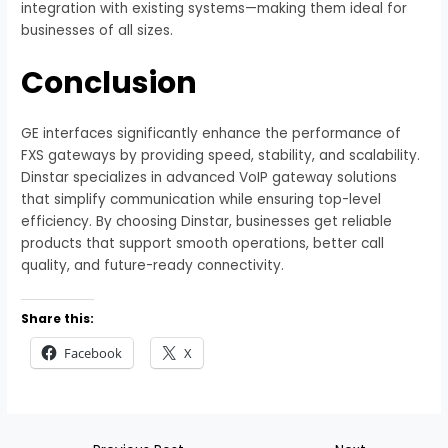
integration with existing systems—making them ideal for
businesses of all sizes.
Conclusion
GE interfaces significantly enhance the performance of
FXS gateways by providing speed, stability, and scalability.
Dinstar specializes in advanced VoIP gateway solutions
that simplify communication while ensuring top-level
efficiency. By choosing Dinstar, businesses get reliable
products that support smooth operations, better call
quality, and future-ready connectivity.
Share this:
Facebook
X