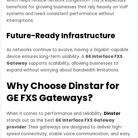
which helps reduce network congestion. This is especially
beneficial for growing businesses that rely heavily on VoIP
systems and need consistent performance without
interruptions.
Future-Ready Infrastructure
As networks continue to evolve, having a Gigabit-capable
device ensures long-term usability. A
GE Interface FXS
Gateway
supports scalability, allowing businesses to
expand without worrying about bandwidth limitations.
Why Choose Dinstar for
GE FXS Gateways?
When it comes to performance and reliability,
Dinstar
stands out as the best
GE Interface FXS Gateway
provider
. Their gateways are designed to deliver high-
speed connectivity, stable voice communication, and easy