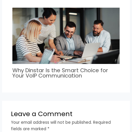
Why Dinstar Is the Smart Choice for
Your VoIP Communication
Leave a Comment
Your email address will not be published.
Required
fields are marked
*