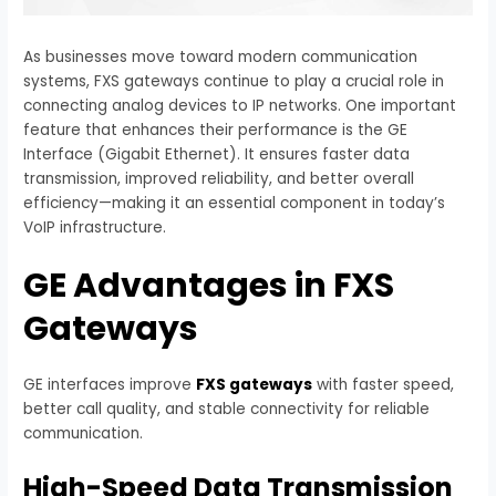
As businesses move toward modern communication
systems, FXS gateways continue to play a crucial role in
connecting analog devices to IP networks. One important
feature that enhances their performance is the GE
Interface (Gigabit Ethernet). It ensures faster data
transmission, improved reliability, and better overall
efficiency—making it an essential component in today’s
VoIP infrastructure.
GE Advantages in FXS
Gateways
GE interfaces improve
FXS gateways
with faster speed,
better call quality, and stable connectivity for reliable
communication.
High-Speed Data Transmission