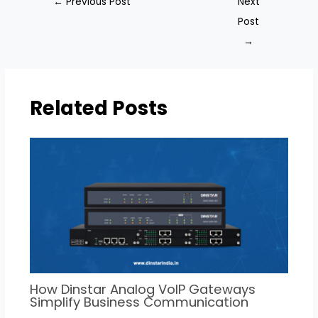
←
Previous Post
Next
Post
→
Related Posts
How Dinstar Analog VoIP Gateways
Simplify Business Communication