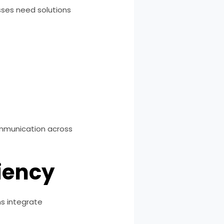
sses need solutions
communication across
ciency
s integrate