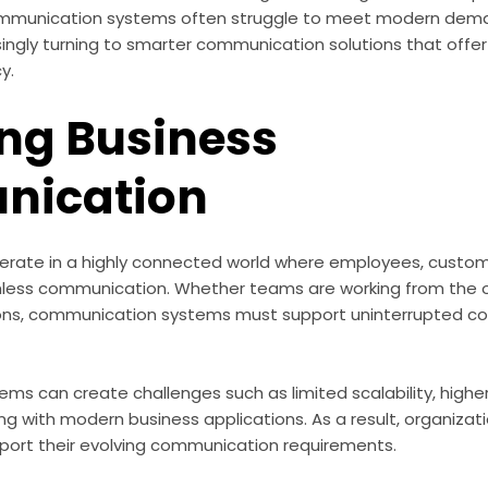
ommunication systems often struggle to meet modern deman
ingly turning to smarter communication solutions that offer gr
cy.
ng Business
ication
rate in a highly connected world where employees, custome
less communication. Whether teams are working from the of
ions, communication systems must support uninterrupted co
ems can create challenges such as limited scalability, high
ing with modern business applications. As a result, organizati
pport their evolving communication requirements.