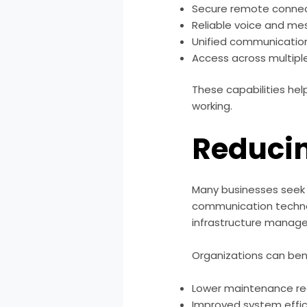
Secure remote connec
Reliable voice and me
Unified communicatio
Access across multipl
These capabilities he
working.
Reduci
Many businesses seek 
communication technol
infrastructure manag
Organizations can ben
Lower maintenance r
Improved system effi