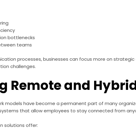
ring
iciency
on bottlenecks
between teams
ication processes, businesses can focus more on strategic 
ion challenges.
ng Remote and Hybri
rk models have become a permanent part of many organiza
ystems that allow employees to stay connected from any
solutions offer: