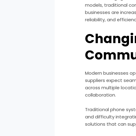
models, traditional c
businesses are increas
reliability, and efficien
Changi
Commun
Modern businesses ope
suppliers expect seam
across multiple locat
collaboration.
Traditional phone syst
and difficulty integrat
solutions that can su