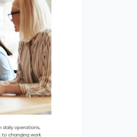
 daily operations,
 to changing work