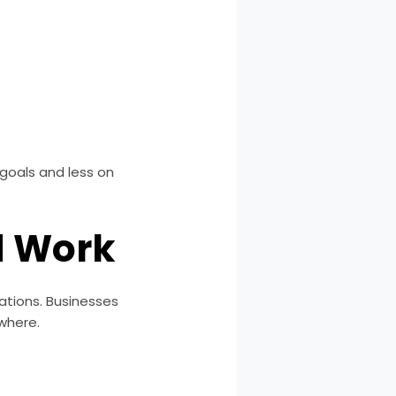
goals and less on
d Work
tions. Businesses
where.