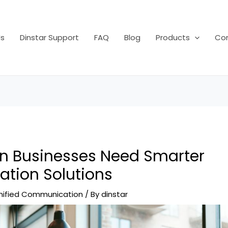
s
Dinstar Support
FAQ
Blog
Products
Con
 Businesses Need Smarter
tion Solutions
nified Communication
/ By
dinstar