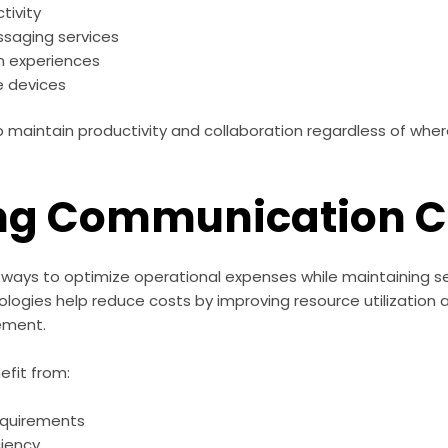
tivity
ssaging services
n experiences
e devices
lp maintain productivity and collaboration regardless of wh
ng Communication C
ways to optimize operational expenses while maintaining ser
ogies help reduce costs by improving resource utilization a
ement.
efit from:
equirements
ciency