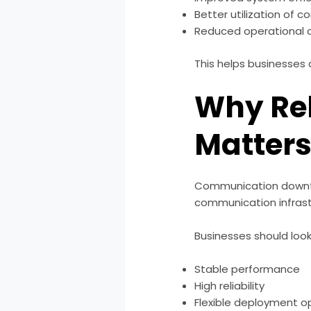
Better utilization of
Reduced operational 
This helps businesses
Why Re
Matter
Communication downtim
communication infrastr
Businesses should look 
Stable performance
High reliability
Flexible deployment o