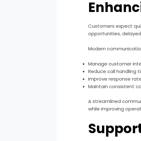
Enhanc
Customers expect quic
opportunities, delayed
Modern communication 
Manage customer inte
Reduce call handling 
Improve response rat
Maintain consistent 
A streamlined commun
while improving operat
Support