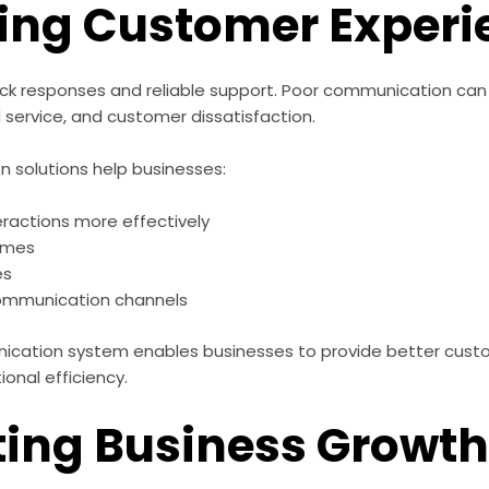
ing Customer Experi
k responses and reliable support. Poor communication can
 service, and customer dissatisfaction.
solutions help businesses:
ractions more effectively
times
es
communication channels
ication system enables businesses to provide better cust
ional efficiency.
ing Business Growt