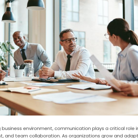
 business environment, communication plays a critical role in
 and team collaboration. As organizations grow and adapt