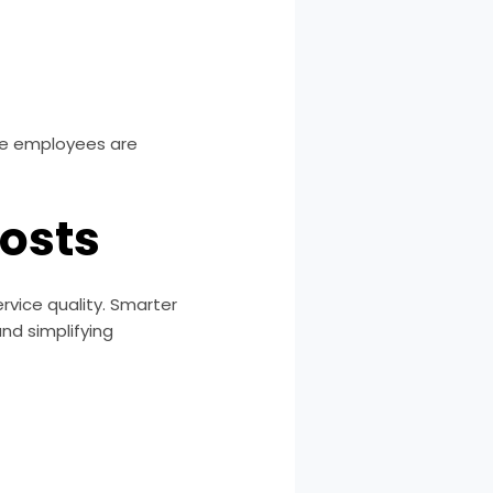
ere employees are
osts
vice quality. Smarter
nd simplifying