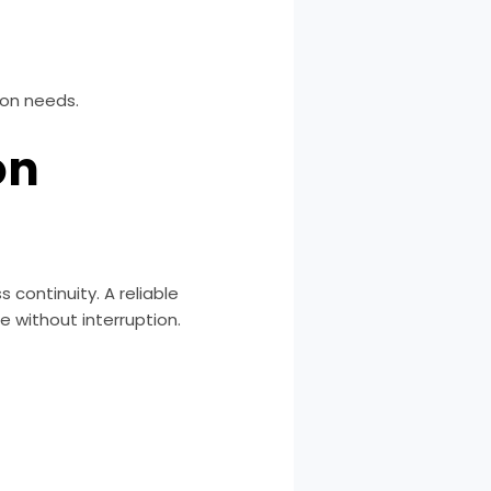
ion needs.
on
continuity. A reliable
 without interruption.