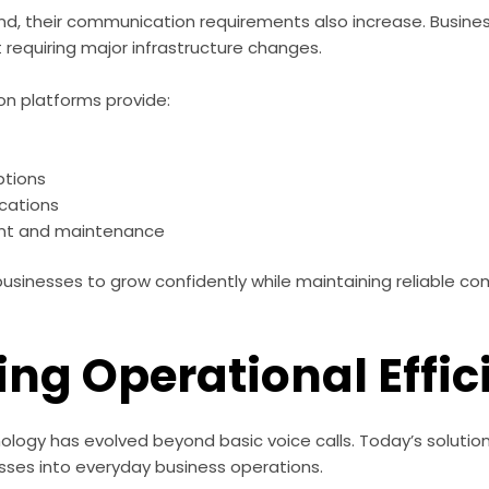
nd, their communication requirements also increase. Busine
 requiring major infrastructure changes.
n platforms provide:
ptions
ocations
nt and maintenance
s businesses to grow confidently while maintaining reliable 
ing Operational Effi
ogy has evolved beyond basic voice calls. Today’s solution
ses into everyday business operations.