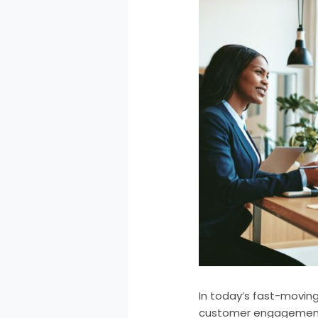
In today’s fast-moving
customer engagement,