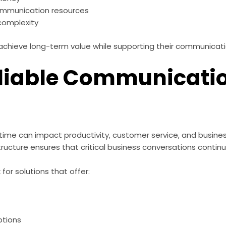
 communication resources
complexity
 achieve long-term value while supporting their communicat
liable Communicati
s
e can impact productivity, customer service, and business 
ucture ensures that critical business conversations continue
for solutions that offer:
ptions