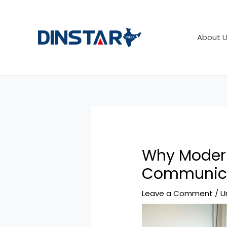
Skip
Post
to
navigation
content
About U
Why Modern
Communica
Leave a Comment
/
U