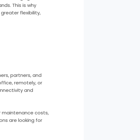
ds. This is why
eater flexibility,
rs, partners, and
fice, remotely, or
nnectivity and
er maintenance costs,
ons are looking for