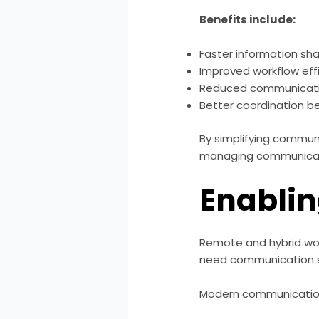
Benefits include:
Faster information sha
Improved workflow eff
Reduced communicati
Better coordination 
By simplifying commun
managing communicat
Enabli
Remote and hybrid wo
need communication s
Modern communication 