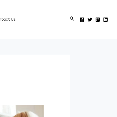
Search
tact Us