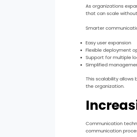
As organizations expa
that can scale without
Smarter communicatio
Easy user expansion
Flexible deployment o
Support for multiple l
Simplified manageme
This scalability allow
the organization.
Increas
Communication technol
communication proces