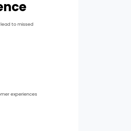
ence
 lead to missed
omer experiences
h